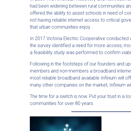
had been widening between rural communities and
offered the ability to assist schools in need of 
not having reliable internet access to critical gov
that urban communities enjoy.
In 2017 Victoria Electric Cooperative conducted 
the survey identified a need for more access, m
a feasibility study was performed to confirm viab
Following in the footsteps of our founders and up
members and non-members a broadband internet solu
most reliable broadband available Infinium will
many other companies on the market, Infinium wil
The time for a switch is now. Put your trust in a l
communities for over 80 years.