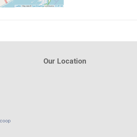
Our Location
.coop