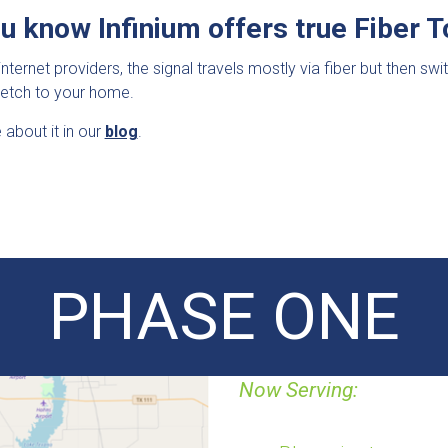
ou know Infinium offers true Fiber
internet providers, the signal travels mostly via fiber but then sw
tretch to your home.
about it in our
blog
.
PHASE ONE
Now Serving: