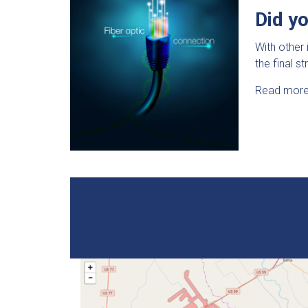
Did y
With other 
the final s
Read more 