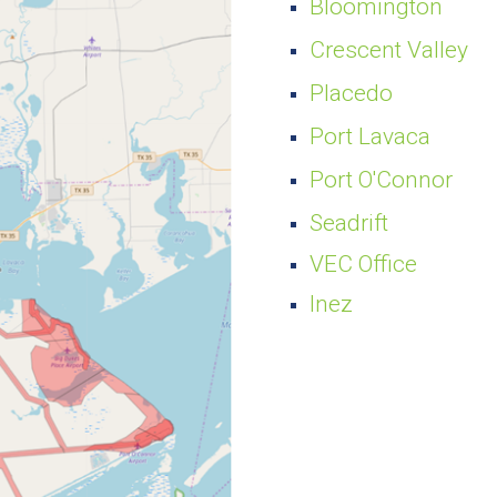
Bloomington
Crescent Valley
Placedo
Port Lavaca
Port O'Connor
Seadrift
VEC Office
Inez