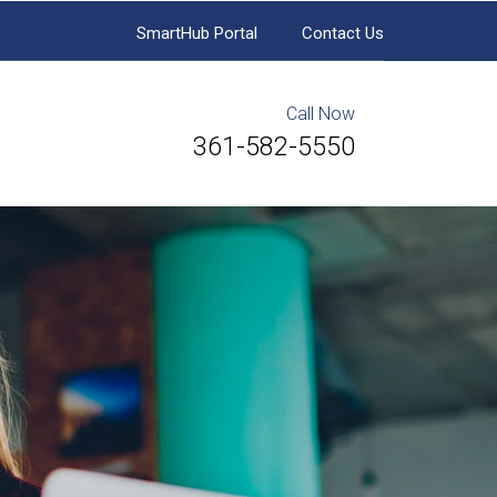
SmartHub Portal
Contact Us
Call Now
361-582-5550