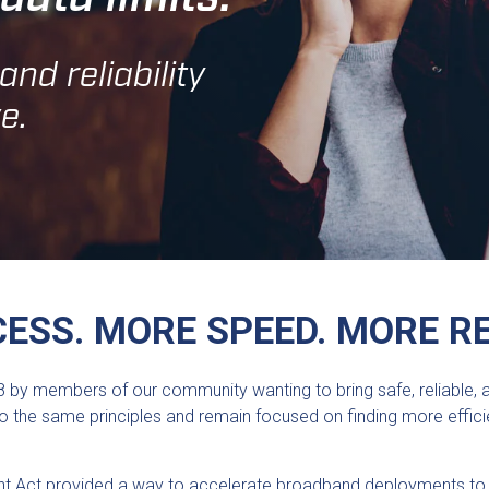
nd reliability
e.
ESS. MORE SPEED. MORE RE
 by members of our community wanting to bring safe, reliable, and
d to the same principles and remain focused on finding more eff
 Act provided a way to accelerate broadband deployments to u