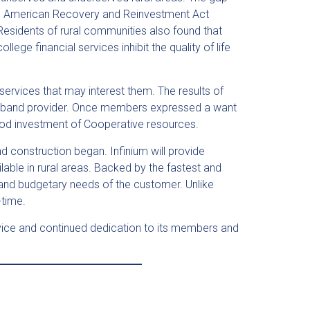
The American Recovery and Reinvestment Act
 Residents of rural communities also found that
ege financial services inhibit the quality of life
ervices that may interest them. The results of
oadband provider. Once members expressed a want
 good investment of Cooperative resources.
d construction began. Infinium will provide
able in rural areas. Backed by the fastest and
and budgetary needs of the customer. Unlike
-time.
service and continued dedication to its members and