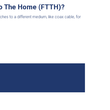
 To The Home (FTTH)?
itches to a different medium, like coax cable, for