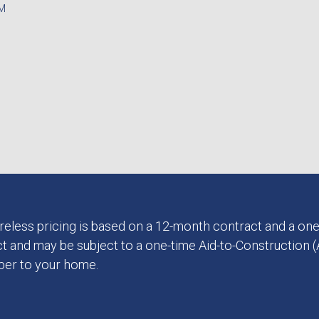
PM
 Wireless pricing is based on a 12-month contract and a one
t and may be subject to a one-time Aid-to-Construction (A
iber to your home.