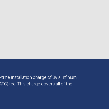
-time installation charge of $99. Infinium
TC) fee. This charge covers all of the