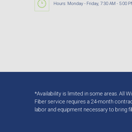
Hours: Monday - Friday, 7:30 AM - 5:00 
*Availability is limited in some areas. All
Fiber service requires a 24-month contrac
labor and equipment necessary to bring f