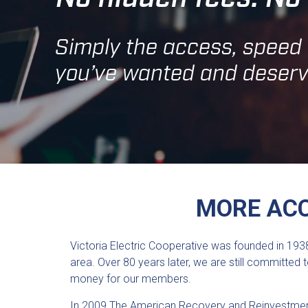
Simply the access, speed a
you’ve wanted and deserv
MORE ACC
Victoria Electric Cooperative was founded in 1938
area. Over 80 years later, we are still committe
money for our members.
In 2009 The American Recovery and Reinvestment