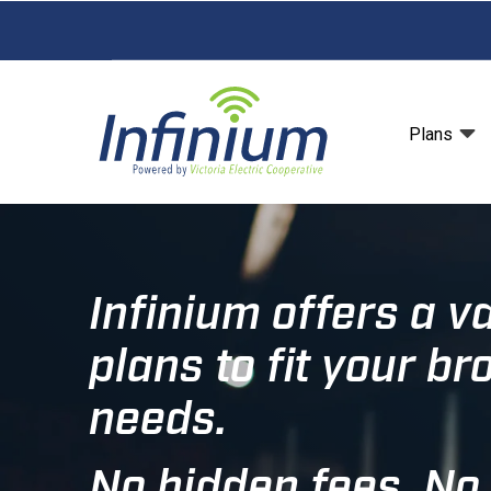
Skip
to
main
content
Plans
Infinium offers a va
plans to fit your b
needs.
No hidden fees. No 