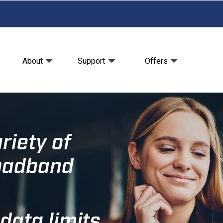
About
Support
Offers
riety of
roadband
data limits.