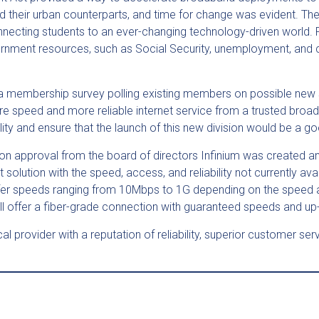
 their urban counterparts, and time for change was evident. 
connecting students to an ever-changing technology-driven world.
ernment resources, such as Social Security, unemployment, and coll
a membership survey polling existing members on possible new s
ore speed and more reliable internet service from a trusted br
ility and ensure that the launch of this new division would be a
on approval from the board of directors Infinium was created an
tion with the speed, access, and reliability not currently avail
 offer speeds ranging from 10Mbps to 1G depending on the speed 
l offer a fiber-grade connection with guaranteed speeds and up
ocal provider with a reputation of reliability, superior customer 