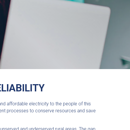
LIABILITY
 affordable electricity to the people of this
icient processes to conserve resources and save
nserved and underserved rural areas. The gap