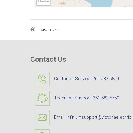
Breadcrumb
ABOUT VEC
Contact Us
Customer Service:
361-582-5550
Technical Support:
361-582-5550
Email:
infiniumsupport@victoriaelectric